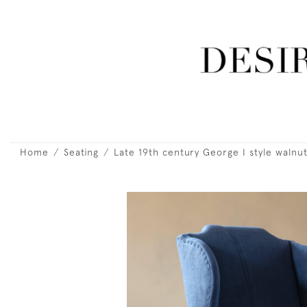
Home
Seating
Late 19th century George I style walnu