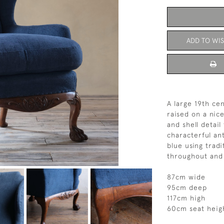
ADD TO WIS
A large 19th ce
raised on a nic
and shell detail
characterful an
blue using trad
throughout and 
87cm wide
95cm deep
117cm high
60cm seat heig