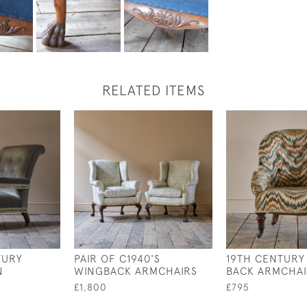
RELATED ITEMS
TURY
PAIR OF C1940'S
19TH CENTURY
N
WINGBACK ARMCHAIRS
BACK ARMCHA
£1,800
£795