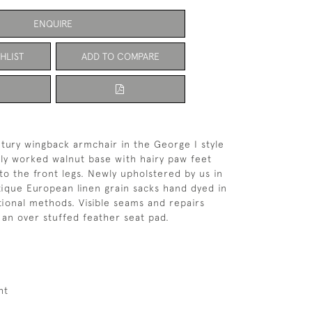
ENQUIRE
HLIST
ADD TO COMPARE
ntury wingback armchair in the George I style
ely worked walnut base with hairy paw feet
 to the front legs. Newly upholstered by us in
tique European linen grain sacks hand dyed in
itional methods. Visible seams and repairs
an over stuffed feather seat pad.
ht