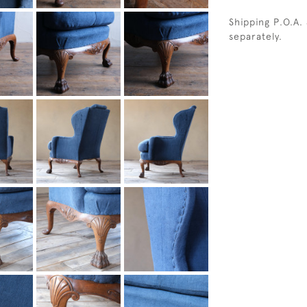
Shipping P.O.A.
separately.