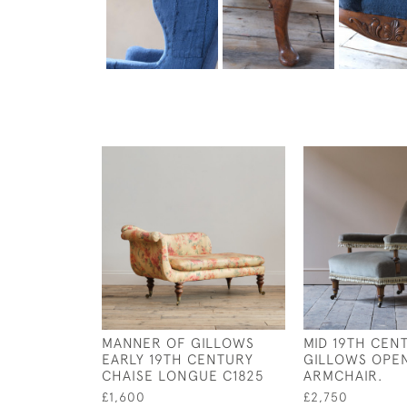
MANNER OF GILLOWS
MID 19TH CEN
EARLY 19TH CENTURY
GILLOWS OPE
CHAISE LONGUE C1825
ARMCHAIR.
£1,600
£2,750