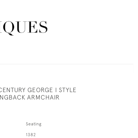
CENTURY GEORGE I STYLE
INGBACK ARMCHAIR
Seating
1382