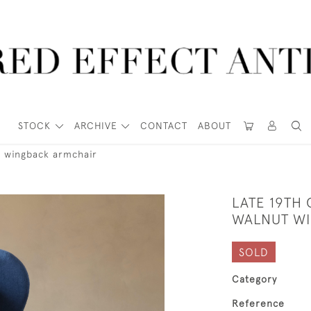
STOCK
ARCHIVE
CONTACT
ABOUT
t wingback armchair
LATE 19TH 
WALNUT W
SOLD
Category
Reference