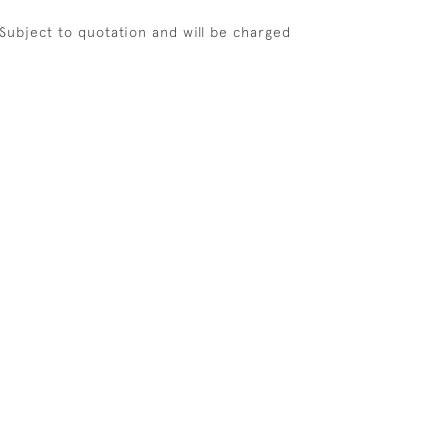
 Subject to quotation and will be charged