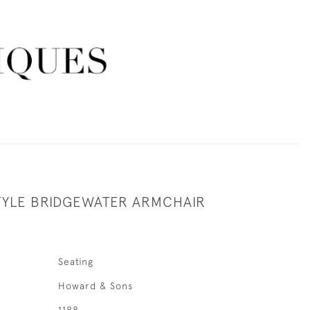
YLE BRIDGEWATER ARMCHAIR
Seating
Howard & Sons