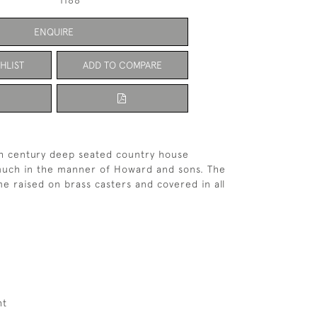
1188
ENQUIRE
HLIST
ADD TO COMPARE
th century deep seated country house
much in the manner of Howard and sons. The
me raised on brass casters and covered in all
ht