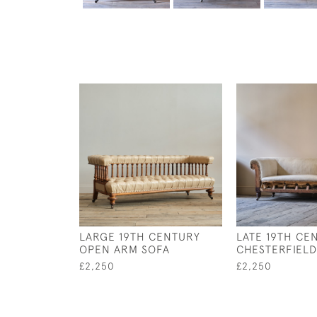
LARGE 19TH CENTURY
LATE 19TH CE
OPEN ARM SOFA
CHESTERFIELD
£2,250
£2,250