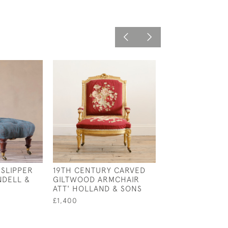
 SLIPPER
19TH CENTURY CARVED
19TH CENTURY
NDELL &
GILTWOOD ARMCHAIR
& SONS OPEN 
ATT' HOLLAND & SONS
£2,800
£1,400