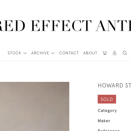
STOCK
ARCHIVE
CONTACT
ABOUT
HOWARD ST
SOLD
Category
Maker