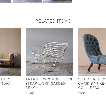
RELATED ITEMS
NTURY
ANTIQUE WROUGHT IRON
19TH CENTURY
 SOFA
STRAP WORK GARDEN
CHAIR BY J KE
BENCH
CO - LEEDS
£1,800
£595