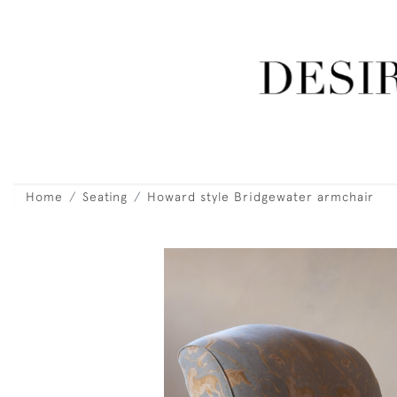
Home
Seating
Howard style Bridgewater armchair