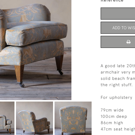
Reference
ADD TO WIS
A good late 20
armchair very 
solid beach fra
the right stuff.
For upholstery
79cm wide
100cm deep
86cm high
47cm seat heig