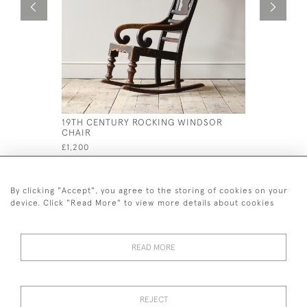
19TH CENTURY ROCKING WINDSOR
19TH CEN
CHAIR
CHAIR AT
MANCHES
£1,200
£1,200
By clicking "Accept", you agree to the storing of cookies on your
device. Click "Read More" to view more details about cookies
READ MORE
44 (0)7926 880 796 email.
desiredeffectantiques@gmail.com
REJECT
© 2026 Desired Effect Antiques