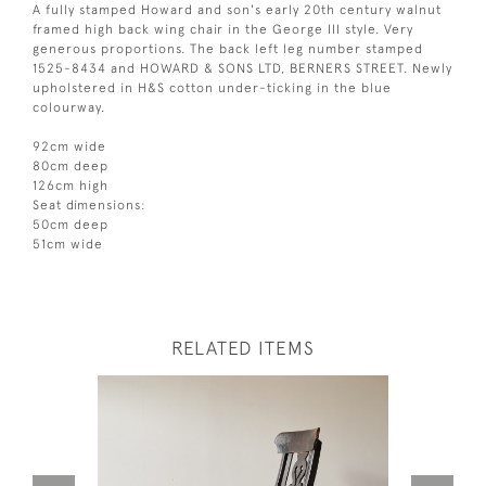
A fully stamped Howard and son's early 20th century walnut
framed high back wing chair in the George III style. Very
generous proportions. The back left leg number stamped
1525-8434 and HOWARD & SONS LTD, BERNERS STREET. Newly
upholstered in H&S cotton under-ticking in the blue
colourway.
92cm wide
80cm deep
126cm high
Seat dimensions:
50cm deep
51cm wide
RELATED ITEMS