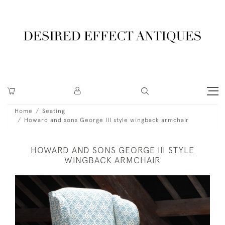
Home
Seating
Howard and sons George III style wingback armchair
HOWARD AND SONS GEORGE III STYLE
WINGBACK ARMCHAIR