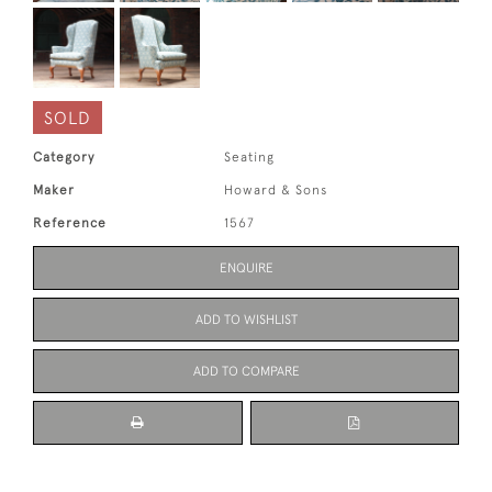
SOLD
Category
Seating
Maker
Howard & Sons
Reference
1567
ENQUIRE
ADD TO WISHLIST
ADD TO COMPARE