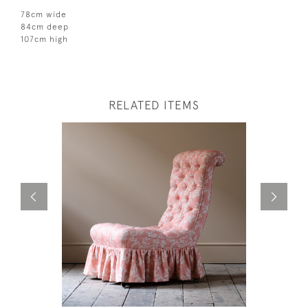
78cm wide
84cm deep
107cm high
RELATED ITEMS