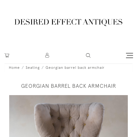
Home
Seating
Georgian barrel back armchair
GEORGIAN BARREL BACK ARMCHAIR