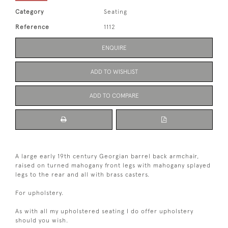
Category
Seating
Reference
1112
ENQUIRE
ADD TO WISHLIST
ADD TO COMPARE
A large early 19th century Georgian barrel back armchair,
raised on turned mahogany front legs with mahogany splayed
legs to the rear and all with brass casters.
For upholstery.
As with all my upholstered seating I do offer upholstery
should you wish.