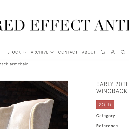
STOCK
ARCHIVE
CONTACT
ABOUT
back armchair
EARLY 20T
WINGBACK
SOLD
Category
Reference