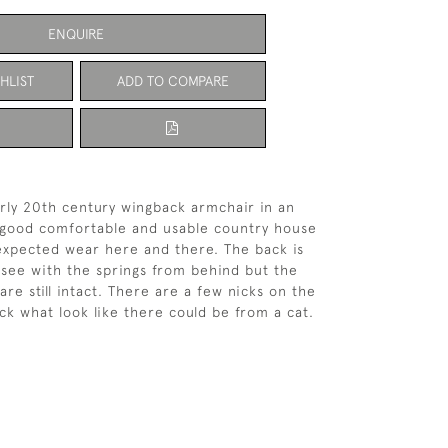
ENQUIRE
HLIST
ADD TO COMPARE
arly 20th century wingback armchair in an
In good comfortable and usable country house
expected wear here and there. The back is
 see with the springs from behind but the
re still intact. There are a few nicks on the
ack what look like there could be from a cat.