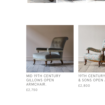
MID 19TH CENTURY
19TH CENTUR
GILLOWS OPEN
& SONS OPEN
ARMCHAIR.
£2,800
£2,750