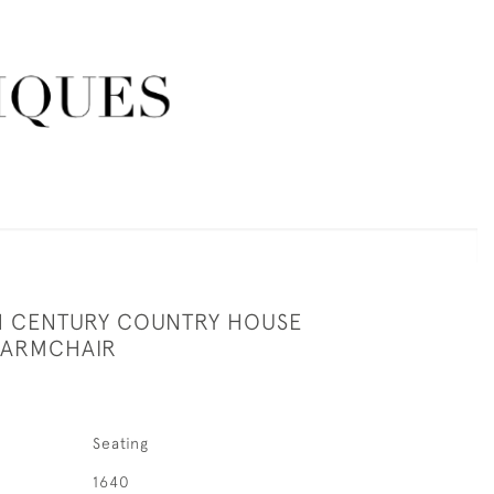
H CENTURY COUNTRY HOUSE
 ARMCHAIR
Seating
1640