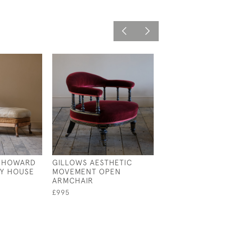
Y HOWARD
GILLOWS AESTHETIC
19TH CENTURY
Y HOUSE
MOVEMENT OPEN
BAMBOO ARMCH
ARMCHAIR
LATER PAINT
£995
£795