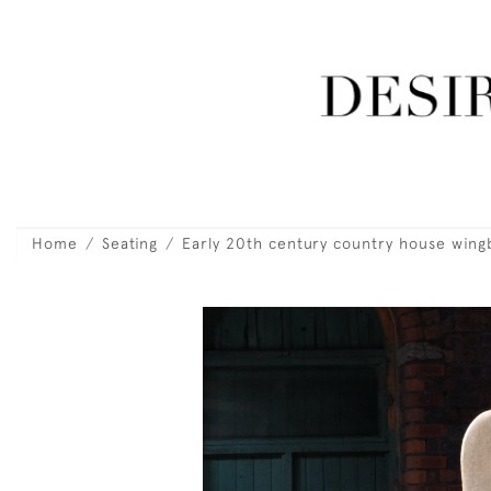
Home
Seating
Early 20th century country house wing