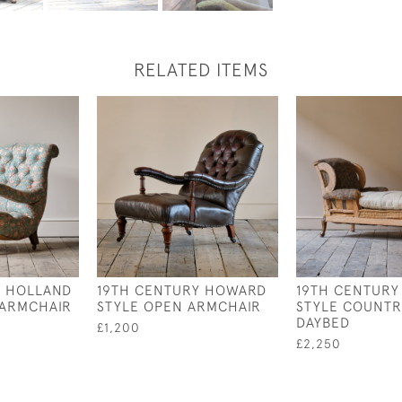
RELATED ITEMS
Y HOLLAND
19TH CENTURY HOWARD
19TH CENTUR
 ARMCHAIR
STYLE OPEN ARMCHAIR
STYLE COUNTR
DAYBED
£1,200
£2,250