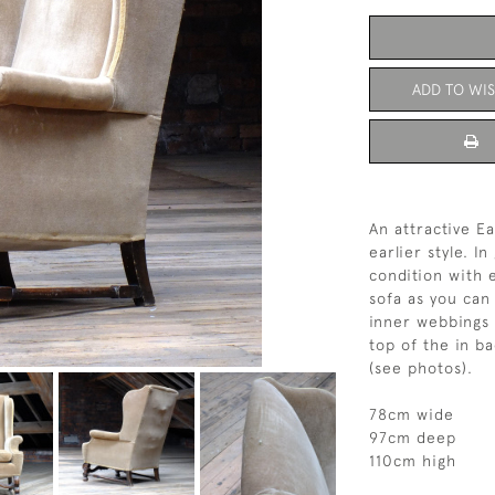
ADD TO WIS
An attractive E
earlier style. 
condition with 
sofa as you can
inner webbings a
top of the in b
(see photos).
78cm wide
97cm deep
110cm high