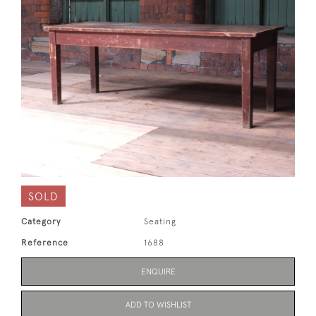
SOLD
Category
Seating
Reference
1688
ENQUIRE
ADD TO WISHLIST