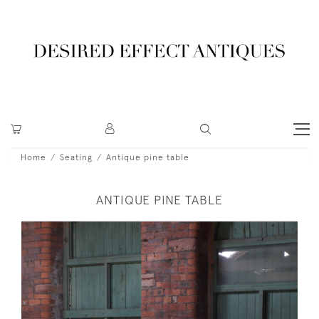
Home
Seating
Antique pine table
ANTIQUE PINE TABLE