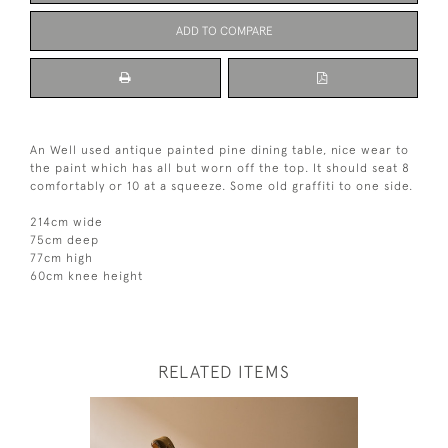
ADD TO COMPARE
An Well used antique painted pine dining table, nice wear to
the paint which has all but worn off the top. It should seat 8
comfortably or 10 at a squeeze. Some old graffiti to one side.
214cm wide
75cm deep
77cm high
60cm knee height
RELATED ITEMS