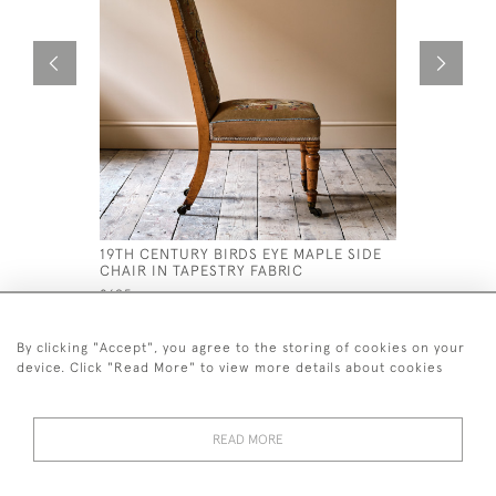
19TH CENTURY BIRDS EYE MAPLE SIDE
19TH CEN
CHAIR IN TAPESTRY FABRIC
£180
£695
By clicking "Accept", you agree to the storing of cookies on your
device. Click "Read More" to view more details about cookies
READ MORE
44 (0)7926 880 796 email.
desiredeffectantiques@gmail.com