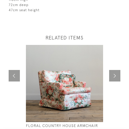
72cm deep
47cm seat height
RELATED ITEMS
FLORAL COUNTRY HOUSE ARMCHAIR
19THC CE