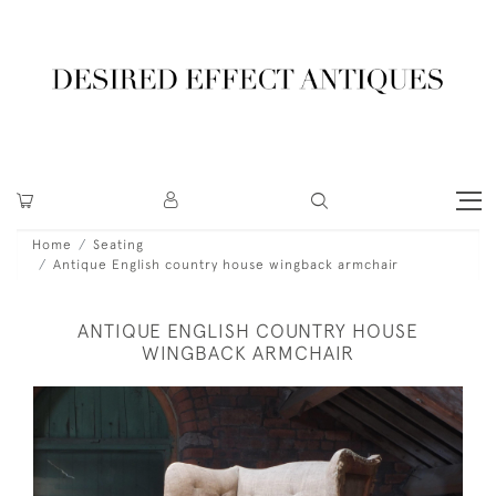
Home
Seating
Antique English country house wingback armchair
ANTIQUE ENGLISH COUNTRY HOUSE
WINGBACK ARMCHAIR