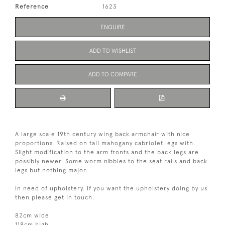
Reference
1623
ENQUIRE
ADD TO WISHLIST
ADD TO COMPARE
A large scale 19th century wing back armchair with nice
proportions. Raised on tall mahogany cabriolet legs with.
Slight modification to the arm fronts and the back legs are
possibly newer. Some worm nibbles to the seat rails and back
legs but nothing major.
In need of upholstery. If you want the upholstery doing by us
then please get in touch.
82cm wide
118cm high