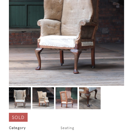
SOLD
Category
Seating