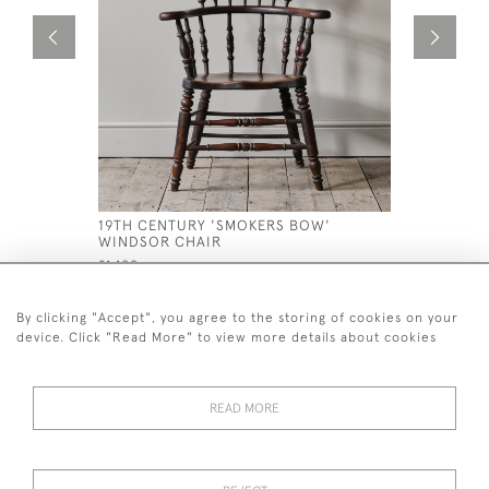
19TH CENTURY 'SMOKERS BOW'
GEORGIAN
WINDSOR CHAIR
CHAIR
£1,100
£1,400
By clicking "Accept", you agree to the storing of cookies on your
device. Click "Read More" to view more details about cookies
READ MORE
44 (0)7926 880 796 email.
desiredeffectantiques@gmail.com