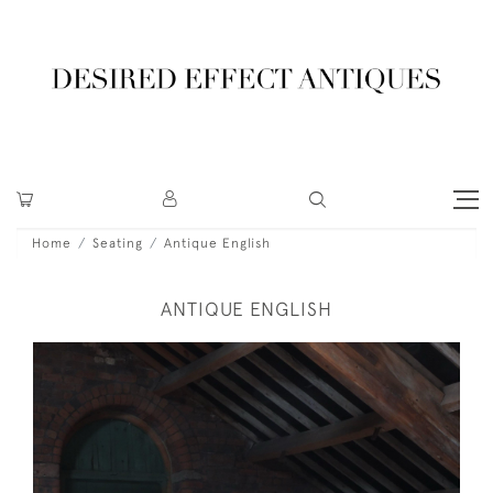
Home
Seating
Antique English
ANTIQUE ENGLISH