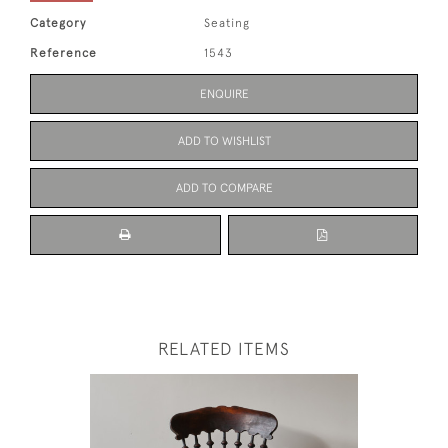
Category
Seating
Reference
1543
ENQUIRE
ADD TO WISHLIST
ADD TO COMPARE
RELATED ITEMS