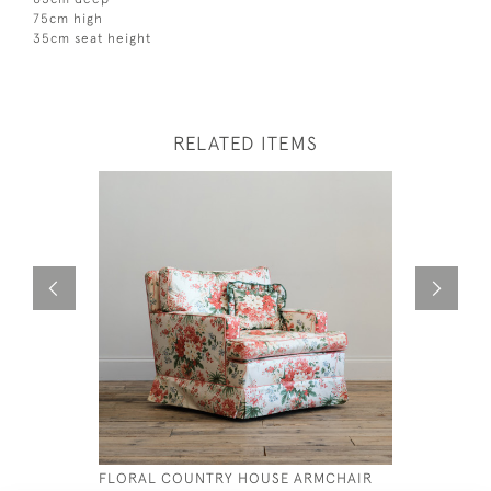
75cm high
35cm seat height
RELATED ITEMS
FLORAL COUNTRY HOUSE ARMCHAIR
19TH CEN