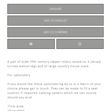
ENQUIRE
ADD TO WISHLIST
ADD TO COMPARE
A pair of wide 19th century slipper chairs raised on 4 carved
turned walnut legs and of large country house scale.
For upholstery
If you would like these upholstering by us in a fabric of your
choice please get in touch. They can be made to fit a seat
cushion if required. Lacking casters which we can source
should you wish
77cm wide
65cm deep