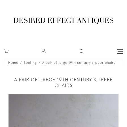
Home
Seating
A pair of large 19th century slipper chairs
A PAIR OF LARGE 19TH CENTURY SLIPPER
CHAIRS