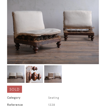
SOLD
Category
Seating
Reference
1338