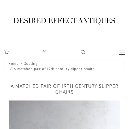
Home
Seating
A matched pair of 19th century slipper chairs
A MATCHED PAIR OF 19TH CENTURY SLIPPER
CHAIRS