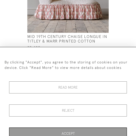
MID 19TH CENTURY CHAISE LONGUE IN
LARGE DE
TITLEY & MARR PRINTED COTTON
ARMCHAI
£3,400
£1,200
By clicking "Accept", you agree to the storing of cookies on your
device. Click "Read More" to view more details about cookies
READ MORE
44 (0)7926 880 796 email.
desiredeffectantiques@gmail.com
REJECT
© 2026 Desired Effect Antiques
Delivery Policy
Returns, Cancellation & Refund Policy
Cookies
ACCEPT