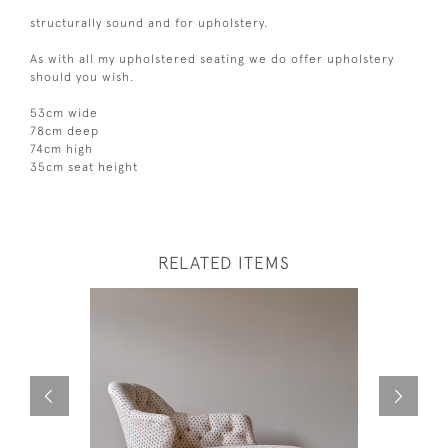
structurally sound and for upholstery.
As with all my upholstered seating we do offer upholstery
should you wish.
53cm wide
78cm deep
74cm high
35cm seat height
RELATED ITEMS