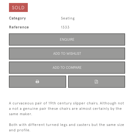
SOLD
Category
Seating
Reference
1333
ENQUIRE
ADD TO WISHLIST
ADD TO COMPARE
A curvaceous pair of 19th century slipper chairs. Although not
a not a genuine pair these chairs are almost certainly by the
same maker.
Both with different turned legs and casters but the same size
and profile.