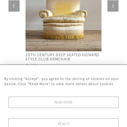
20TH CENTURY DEEP SEATED HOWARD
EARLY 19
STYLE CLUB ARMCHAIR
ROSEWOO
£1,400
£4,500
By clicking "Accept", you agree to the storing of cookies on your
device. Click "Read More" to view more details about cookies
READ MORE
44 (0)7926 880 796 email.
desiredeffectantiques@gmail.com
REJECT
© 2026 Desired Effect Antiques