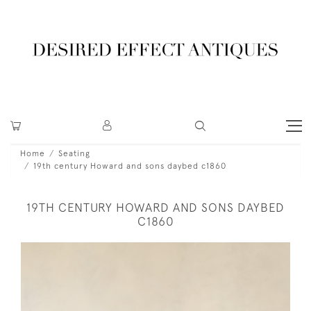
Home
Seating
19th century Howard and sons daybed c1860
19TH CENTURY HOWARD AND SONS DAYBED
C1860