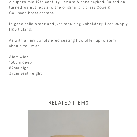
A superb mid 19th century Howard & sons daybed. Raised on
turned walnut legs and the original gilt brass Cope &
Collinson brass casters.
In good solid order and just requiring upholstery. I can supply
H&S ticking.
As with all my upholstered seating I do offer upholstery
should you wish.
61cm wide
150cm deep
87cm high
37cm seat height
RELATED ITEMS