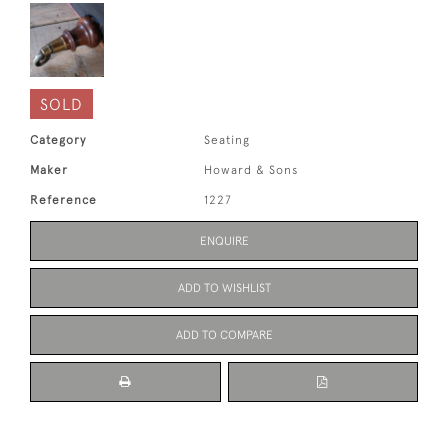
SOLD
Category
Seating
Maker
Howard & Sons
Reference
1227
ENQUIRE
ADD TO WISHLIST
ADD TO COMPARE