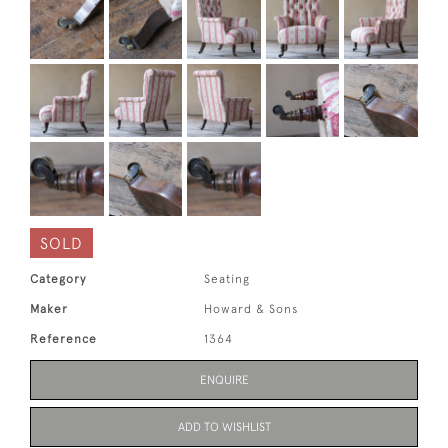
SOLD
Category
Seating
Maker
Howard & Sons
Reference
1364
ENQUIRE
ADD TO WISHLIST