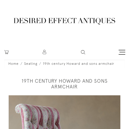
Home
Seating
19th century Howard and sons armchair
19TH CENTURY HOWARD AND SONS
ARMCHAIR