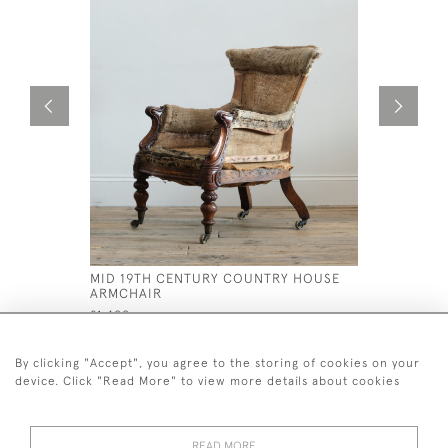
MID 19TH CENTURY COUNTRY HOUSE
19TH CEN
ARMCHAIR
ARMCHAI
£1,400
£995
By clicking "Accept", you agree to the storing of cookies on your
device. Click "Read More" to view more details about cookies
READ MORE