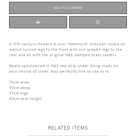
ADD TO COMPARE
A 19th century Howard & sons 'Hammond' armchair raised on
walnut turned legs to the front with out splayed legs to the
rear and all with the original H&S stamped brass casters.
Newly upholstered in H&S red strip under lining ready for
your choice of cover. Also perfectly fine to use as is.
79cm wide
90cm deep
97cm high
40cm seat height
RELATED ITEMS