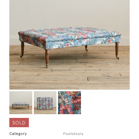
SOLD
Category
Footstools