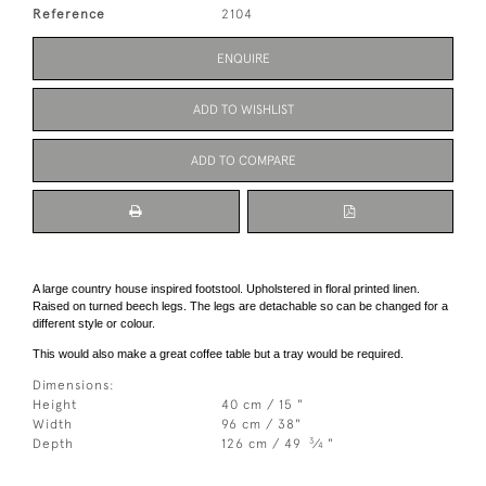
Reference
2104
ENQUIRE
ADD TO WISHLIST
ADD TO COMPARE
A large country house inspired footstool. Upholstered in floral printed linen.
Raised on turned beech legs. The legs are detachable so can be changed for a
different style or colour.
This would also make a great coffee table but a tray would be required.
Dimensions:
Height
40 cm / 15 "
Width
96 cm / 38"
3
Depth
126 cm / 49
⁄
"
4