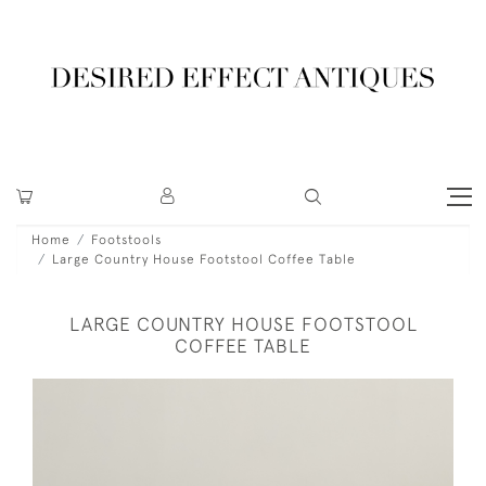
Home
Footstools
Large Country House Footstool Coffee Table
LARGE COUNTRY HOUSE FOOTSTOOL
COFFEE TABLE