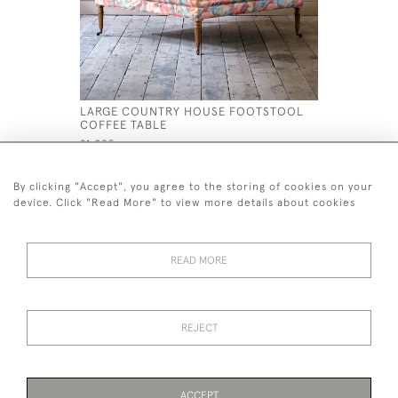
LARGE COUNTRY HOUSE FOOTSTOOL
LARGE CO
COFFEE TABLE
COFFEE T
£1,095
£895
By clicking "Accept", you agree to the storing of cookies on your
device. Click "Read More" to view more details about cookies
READ MORE
44 (0)7926 880 796 email.
desiredeffectantiques@gmail.com
REJECT
© 2026 Desired Effect Antiques
Delivery Policy
Returns, Cancellation & Refund Policy
Cookies
ACCEPT