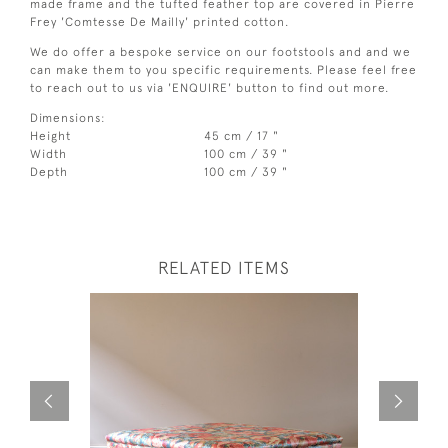
made frame and the tufted feather top are covered in Pierre
Frey 'Comtesse De Mailly' printed cotton.
We do offer a bespoke service on our footstools and and we
can make them to you specific requirements. Please feel free
to reach out to us via 'ENQUIRE' button to find out more.
Dimensions:
Height
45 cm / 17 "
Width
100 cm / 39 "
Depth
100 cm / 39 "
RELATED ITEMS