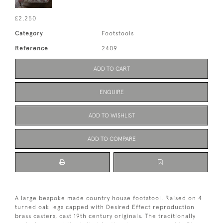
£2,250
Category
Footstools
Reference
2409
ADD TO CART
ENQUIRE
ADD TO WISHLIST
ADD TO COMPARE
A large bespoke made country house footstool. Raised on 4
turned oak legs capped with Desired Effect reproduction
brass casters, cast 19th century originals. The traditionally