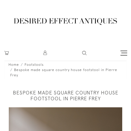
Home
Footstools
Bespoke made square country house footstool in Pierre
Frey
BESPOKE MADE SQUARE COUNTRY HOUSE
FOOTSTOOL IN PIERRE FREY