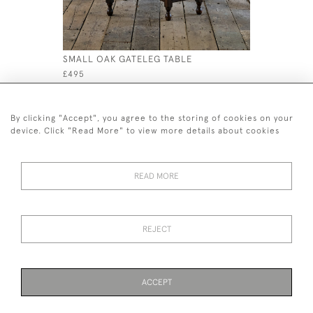
SMALL OAK GATELEG TABLE
19TH CEN
£495
£650
By clicking "Accept", you agree to the storing of cookies on your
device. Click "Read More" to view more details about cookies
READ MORE
44 (0)7926 880 796 email.
desiredeffectantiques@gmail.com
REJECT
© 2026 Desired Effect Antiques
Delivery Policy
Returns, Cancellation & Refund Policy
Cookies
ACCEPT