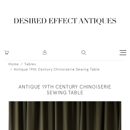
Home
Tables
Antique 19th Century Chinoiserie Sewing Table
ANTIQUE 19TH CENTURY CHINOISERIE
SEWING TABLE