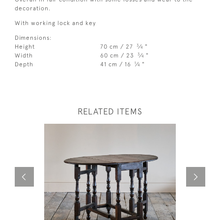
decoration.
With working lock and key
Dimensions:
3
Height
70 cm / 27
⁄
"
4
3
Width
60 cm / 23
⁄
"
4
1
Depth
41 cm / 16
⁄
"
4
RELATED ITEMS