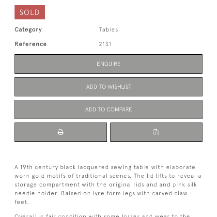
SOLD
Category
Tables
Reference
2131
ENQUIRE
ADD TO WISHLIST
ADD TO COMPARE
A 19th century black lacquered sewing table with elaborate
worn gold motifs of traditional scenes. The lid lifts to reveal a
storage compartment with the original lids and and pink silk
needle holder. Raised on lyre form legs with carved claw
feet.
Overall in fair condition with some losses and wear to the