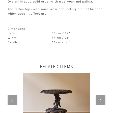
Overall in good solid order with nice wear and patina.
The rattan tops with some wear and lacking a bit of bamboo
which doesn't affect use.
Dimensions:
Height
68 cm / 27"
Width
53 cm / 21"
Depth
37 cm / 14 "
RELATED ITEMS