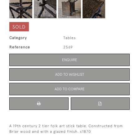
SOLD
Category
Tables
Reference
2569
ENQUIRE
ADD TO WISHLIST
ADD TO COMPARE
A 19th century 2 tier folk art stick table. Constructed from
Briar wood and with a glazed finish. c1870