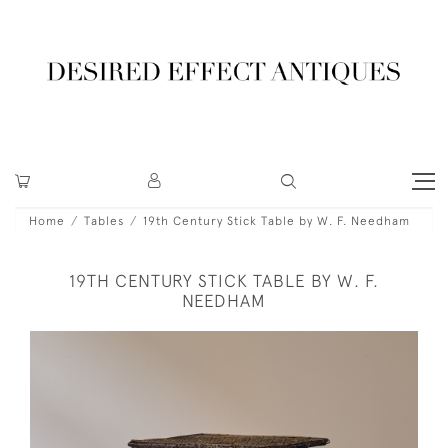
Home
Tables
19th Century Stick Table by W. F. Needham
19TH CENTURY STICK TABLE BY W. F.
NEEDHAM