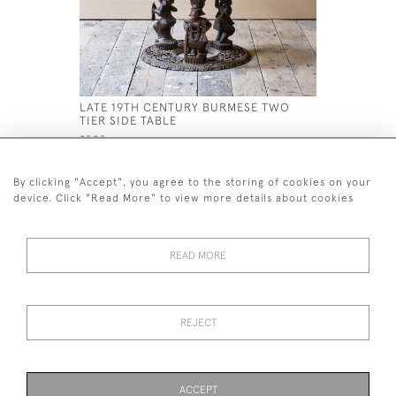
LATE 19TH CENTURY BURMESE TWO
LARGE GEO
TIER SIDE TABLE
£1,600
£595
By clicking "Accept", you agree to the storing of cookies on your
device. Click "Read More" to view more details about cookies
READ MORE
44 (0)7926 880 796 email.
desiredeffectantiques@gmail.com
REJECT
© 2026 Desired Effect Antiques
Delivery Policy
Returns, Cancellation & Refund Policy
Cookies
ACCEPT