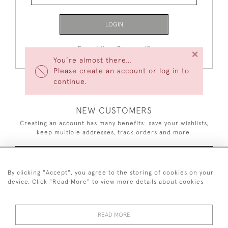
LOGIN
Forgot Your Password?
×
You’re almost there…
Please create an account or log in to
continue.
NEW CUSTOMERS
Creating an account has many benefits: save your wishlists,
keep multiple addresses, track orders and more.
CREATE AN ACCOUNT
By clicking "Accept", you agree to the storing of cookies on your
device. Click "Read More" to view more details about cookies
READ MORE
44 (0)7926 880 796 email.