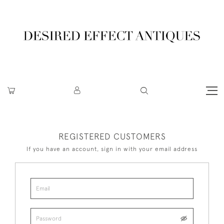
REGISTERED CUSTOMERS
If you have an account, sign in with your email address