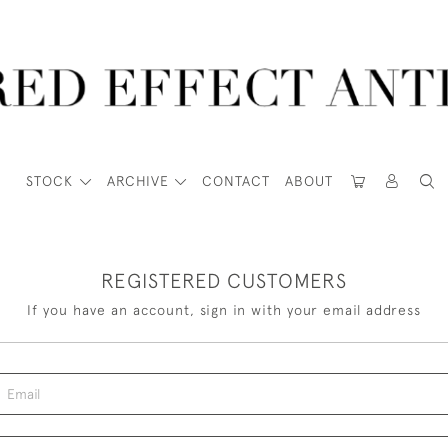
STOCK
ARCHIVE
CONTACT
ABOUT
REGISTERED CUSTOMERS
If you have an account, sign in with your email address