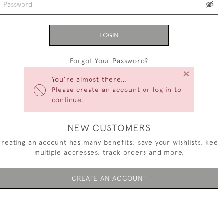
LOGIN
Forgot Your Password?
×
You’re almost there…
Please create an account or log in to
continue.
NEW CUSTOMERS
reating an account has many benefits: save your wishlists, ke
multiple addresses, track orders and more.
CREATE AN ACCOUNT