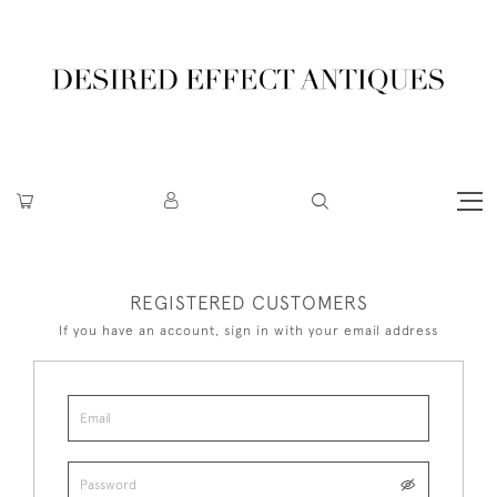
REGISTERED CUSTOMERS
If you have an account, sign in with your email address