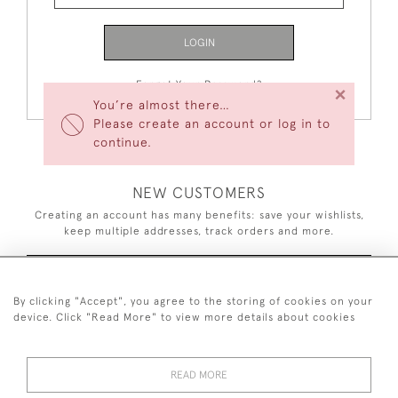
LOGIN
Forgot Your Password?
×
You’re almost there…
Please create an account or log in to
continue.
NEW CUSTOMERS
Creating an account has many benefits: save your wishlists,
keep multiple addresses, track orders and more.
CREATE AN ACCOUNT
By clicking "Accept", you agree to the storing of cookies on your
device. Click "Read More" to view more details about cookies
READ MORE
44 (0)7926 880 796 email.