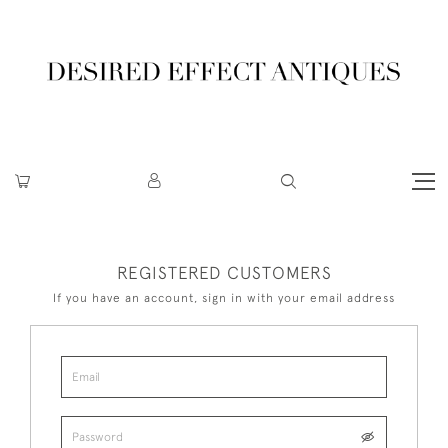
REGISTERED CUSTOMERS
If you have an account, sign in with your email address