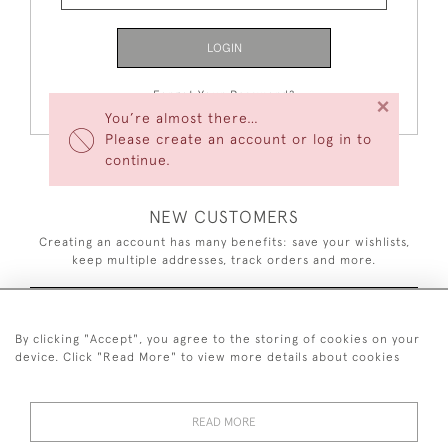
LOGIN
Forgot Your Password?
×
You’re almost there…
Please create an account or log in to
continue.
NEW CUSTOMERS
Creating an account has many benefits: save your wishlists,
keep multiple addresses, track orders and more.
CREATE AN ACCOUNT
By clicking "Accept", you agree to the storing of cookies on your
device. Click "Read More" to view more details about cookies
READ MORE
44 (0)7926 880 796 email.