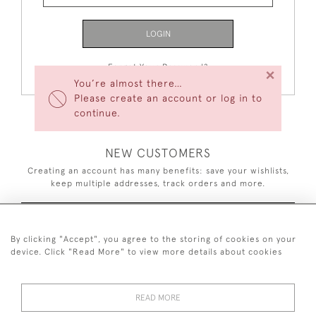
LOGIN
Forgot Your Password?
×
You’re almost there…
Please create an account or log in to
continue.
NEW CUSTOMERS
Creating an account has many benefits: save your wishlists,
keep multiple addresses, track orders and more.
CREATE AN ACCOUNT
By clicking "Accept", you agree to the storing of cookies on your
device. Click "Read More" to view more details about cookies
READ MORE
44 (0)7926 880 796 email.