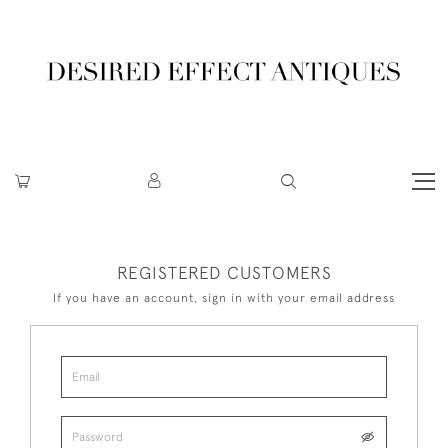
REGISTERED CUSTOMERS
If you have an account, sign in with your email address