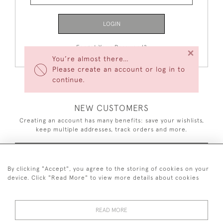
LOGIN
Forgot Your Password?
×
You’re almost there…
Please create an account or log in to
continue.
NEW CUSTOMERS
Creating an account has many benefits: save your wishlists,
keep multiple addresses, track orders and more.
CREATE AN ACCOUNT
By clicking "Accept", you agree to the storing of cookies on your
device. Click "Read More" to view more details about cookies
READ MORE
44 (0)7926 880 796 email.