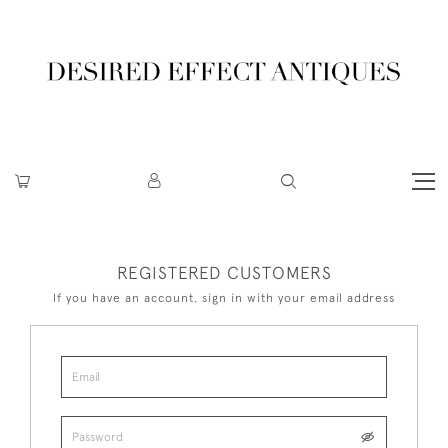
REGISTERED CUSTOMERS
If you have an account, sign in with your email address