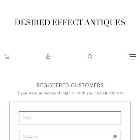
REGISTERED CUSTOMERS
If you have an account, sign in with your email address