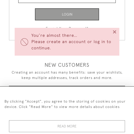
LOGIN
Forgot Your Password?
×
You’re almost there…
Please create an account or log in to
continue.
NEW CUSTOMERS
Creating an account has many benefits: save your wishlists,
keep multiple addresses, track orders and more.
CREATE AN ACCOUNT
By clicking "Accept", you agree to the storing of cookies on your
device. Click "Read More" to view more details about cookies
READ MORE
44 (0)7926 880 796 email.