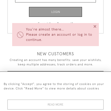
LOGIN
Forgot Your Password?
×
You’re almost there…
Please create an account or log in to
continue.
NEW CUSTOMERS
Creating an account has many benefits: save your wishlists,
keep multiple addresses, track orders and more.
CREATE AN ACCOUNT
By clicking "Accept", you agree to the storing of cookies on your
device. Click "Read More" to view more details about cookies
READ MORE
44 (0)7926 880 796 email.