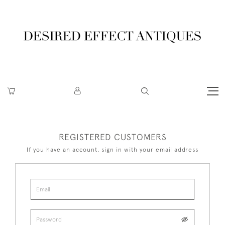
REGISTERED CUSTOMERS
If you have an account, sign in with your email address