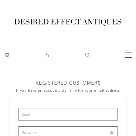
REGISTERED CUSTOMERS
If you have an account, sign in with your email address