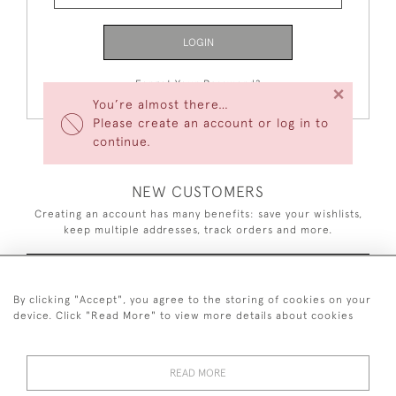
LOGIN
Forgot Your Password?
×
You’re almost there…
Please create an account or log in to
continue.
NEW CUSTOMERS
Creating an account has many benefits: save your wishlists,
keep multiple addresses, track orders and more.
CREATE AN ACCOUNT
By clicking "Accept", you agree to the storing of cookies on your
device. Click "Read More" to view more details about cookies
READ MORE
44 (0)7926 880 796 email.