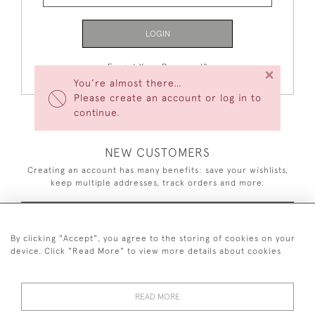
LOGIN
Forgot Your Password?
×
You’re almost there…
Please create an account or log in to
continue.
NEW CUSTOMERS
Creating an account has many benefits: save your wishlists,
keep multiple addresses, track orders and more.
CREATE AN ACCOUNT
By clicking "Accept", you agree to the storing of cookies on your
device. Click "Read More" to view more details about cookies
READ MORE
44 (0)7926 880 796 email.