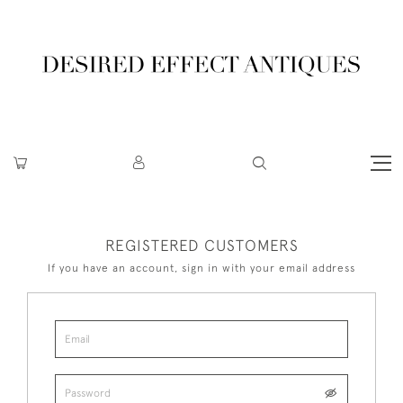
REGISTERED CUSTOMERS
If you have an account, sign in with your email address