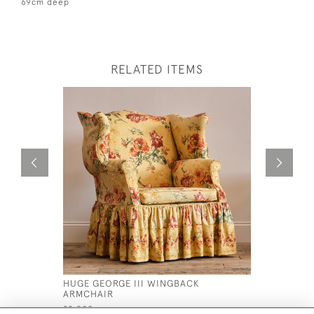
69cm deep
RELATED ITEMS
HUGE GEORGE III WINGBACK
19TH CEN
ARMCHAIR
CHAISE L
£2,800
£2,400