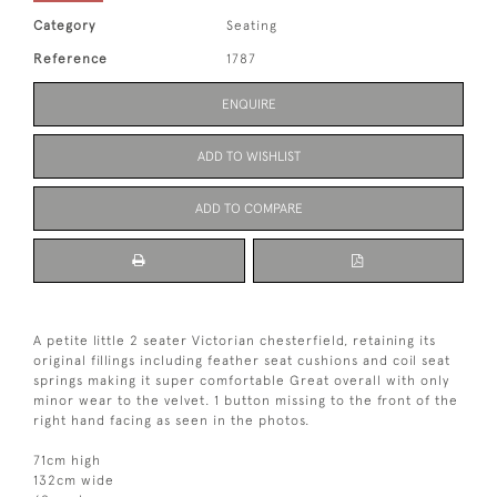
Category
Seating
Reference
1787
ENQUIRE
ADD TO WISHLIST
ADD TO COMPARE
A petite little 2 seater Victorian chesterfield, retaining its
original fillings including feather seat cushions and coil seat
springs making it super comfortable Great overall with only
minor wear to the velvet. 1 button missing to the front of the
right hand facing as seen in the photos.
71cm high
132cm wide