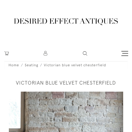
Home
Seating
Victorian blue velvet chesterfield
VICTORIAN BLUE VELVET CHESTERFIELD