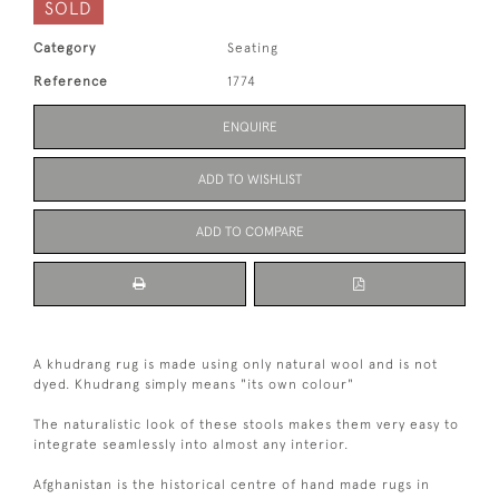
SOLD
Category
Seating
Reference
1774
ENQUIRE
ADD TO WISHLIST
ADD TO COMPARE
A khudrang rug is made using only natural wool and is not
dyed. Khudrang simply means "its own colour"
The naturalistic look of these stools makes them very easy to
integrate seamlessly into almost any interior.
Afghanistan is the historical centre of hand made rugs in