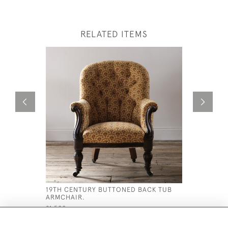
RELATED ITEMS
19TH CENTURY BUTTONED BACK TUB
MID 19TH
ARMCHAIR.
ARMCHAI
£1,500
£895