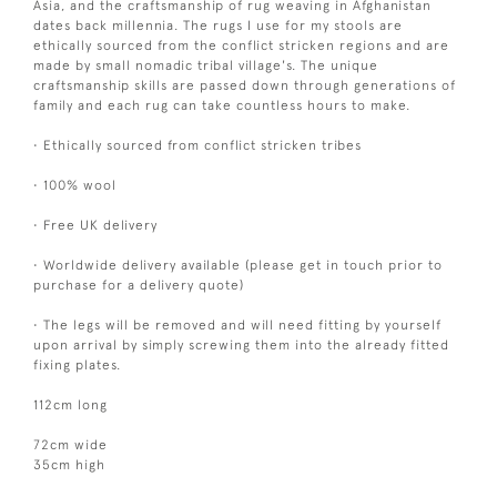
Asia, and the craftsmanship of rug weaving in Afghanistan
dates back millennia. The rugs I use for my stools are
ethically sourced from the conflict stricken regions and are
made by small nomadic tribal village's. The unique
craftsmanship skills are passed down through generations of
family and each rug can take countless hours to make.
• Ethically sourced from conflict stricken tribes
• 100% wool
• Free UK delivery
• Worldwide delivery available (please get in touch prior to
purchase for a delivery quote)
• The legs will be removed and will need fitting by yourself
upon arrival by simply screwing them into the already fitted
fixing plates.
112cm long
72cm wide
35cm high