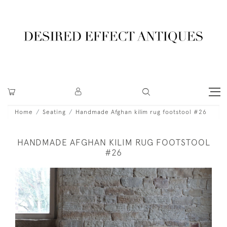
Home
Seating
Handmade Afghan kilim rug footstool #26
HANDMADE AFGHAN KILIM RUG FOOTSTOOL
#26