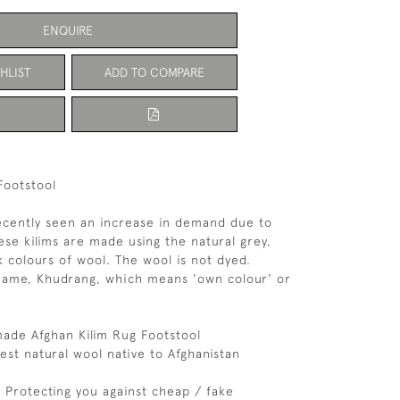
ENQUIRE
HLIST
ADD TO COMPARE
Footstool
ecently seen an increase in demand due to
ese kilims are made using the natural grey,
 colours of wool. The wool is not dyed.
name, Khudrang, which means 'own colour' or
de Afghan Kilim Rug Footstool
est natural wool native to Afghanistan
d: Protecting you against cheap / fake