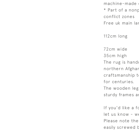
machine-made 
* Part of a nonp
conflict zones
Free uk main la
112cm long
72cm wide
35cm high
The rug is han
northern Afghan
craftsmanship t
for centuries.
The wooden leg
sturdy frames 
If you'd like a 
let us know - w
Please note the
easily screwed 