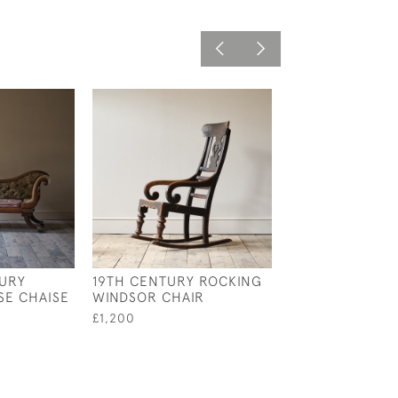
TURY
19TH CENTURY ROCKING
MID 19TH CENT
E CHAISE
WINDSOR CHAIR
HOWARD AND 
ARMCHAIR
£1,200
£2,800