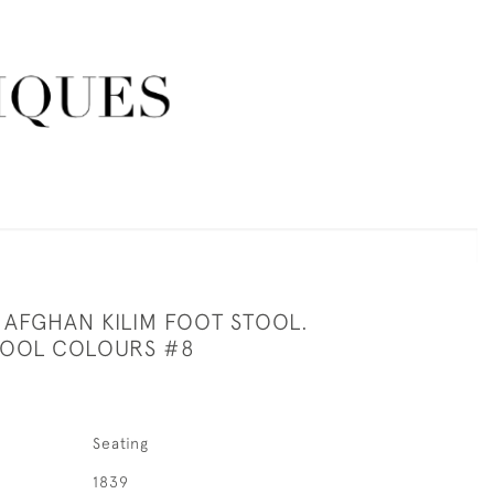
AFGHAN KILIM FOOT STOOL.
OOL COLOURS #8
Seating
1839