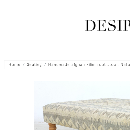
Home
Seating
Handmade afghan kilim foot stool. Natu