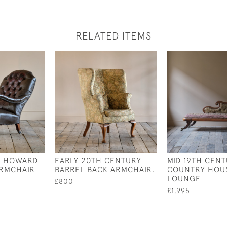
RELATED ITEMS
Y HOWARD
EARLY 20TH CENTURY
MID 19TH CEN
ARMCHAIR
BARREL BACK ARMCHAIR.
COUNTRY HOUS
LOUNGE
£800
£1,995