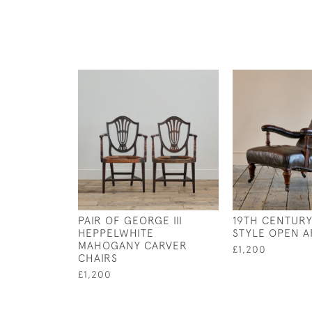
PAIR OF GEORGE III
19TH CENTUR
HEPPELWHITE
STYLE OPEN 
MAHOGANY CARVER
£1,200
CHAIRS
£1,200