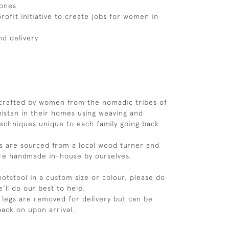
ones
rofit initiative to create jobs for women in
nd delivery
dcrafted by women from the nomadic tribes of
istan in their homes using weaving and
echniques unique to each family going back
s are sourced from a local wood turner and
are handmade in-house by ourselves.
footstool in a custom size or colour, please do
e'll do our best to help.
 legs are removed for delivery but can be
back on upon arrival.