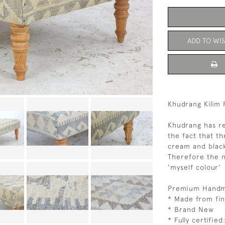
ADD TO WIS
Khudrang Kilim 
Khudrang has r
the fact that th
cream and black
Therefore the 
'myself colour'
Premium Handma
* Made from fin
* Brand New
* Fully certifie