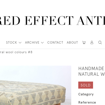
STOCK
ARCHIVE
CONTACT
ABOUT
ral wool colours #8
HANDMADE 
NATURAL W
SOLD
Category
Reference