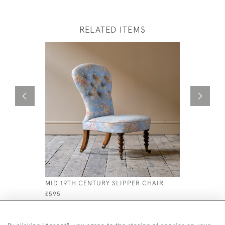
RELATED ITEMS
MID 19TH CENTURY SLIPPER CHAIR
20TH CEN
ROCKING 
£595
£795