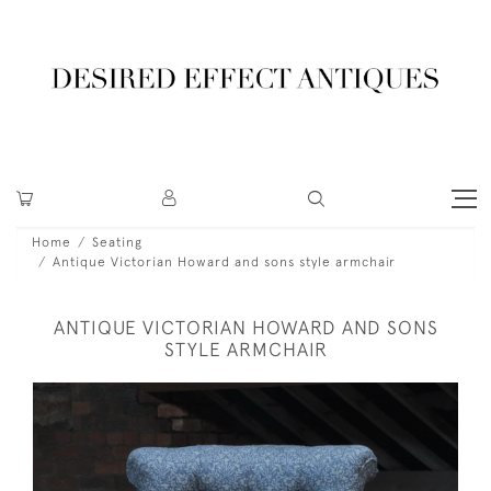
Home
Seating
Antique Victorian Howard and sons style armchair
ANTIQUE VICTORIAN HOWARD AND SONS
STYLE ARMCHAIR