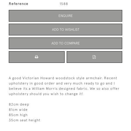
Reference
1588
ENQUIRE
ADD TO WISHLIST
ADD TO COMPARE
A good Victorian Howard woodstock style armchair. Recent
upholstery in good order and very much ready to go and I
believe its a William Morris designed fabric. We so also offer
upholstery should you wish to change it!
82cm deep
81cm wide
85cm high
35cm seat height