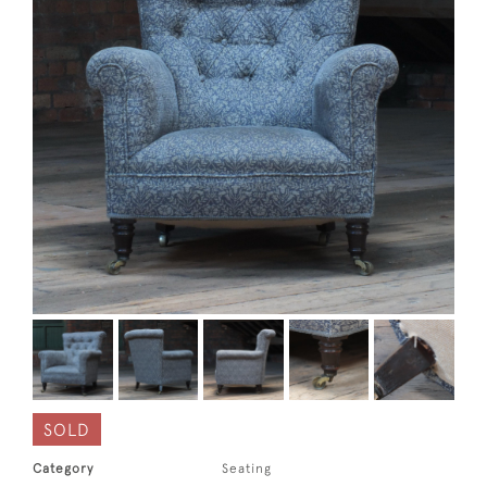
SOLD
Category
Seating