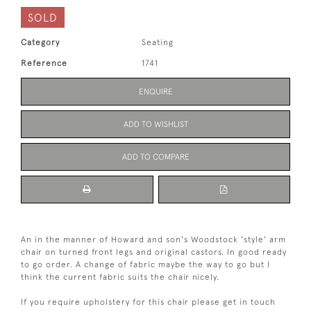
SOLD
Category
Seating
Reference
1741
ENQUIRE
ADD TO WISHLIST
ADD TO COMPARE
An in the manner of Howard and son's Woodstock 'style' arm
chair on turned front legs and original castors. In good ready
to go order. A change of fabric maybe the way to go but I
think the current fabric suits the chair nicely.
If you require upholstery for this chair please get in touch