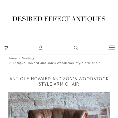
Home
Seating
Antique Howard and son's Woodstock style arm chair
ANTIQUE HOWARD AND SON'S WOODSTOCK
STYLE ARM CHAIR