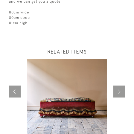
and we can get you a quote.
80cm wide
80cm deep
81cm high
RELATED ITEMS