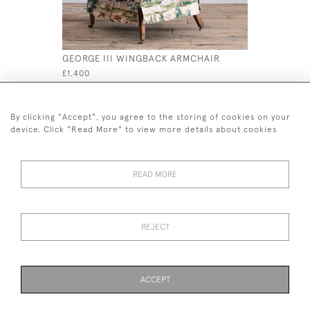
GEORGE III WINGBACK ARMCHAIR
19TH CEN
£1,400
£180
By clicking "Accept", you agree to the storing of cookies on your
device. Click "Read More" to view more details about cookies
READ MORE
44 (0)7926 880 796 email.
desiredeffectantiques@gmail.com
REJECT
© 2026 Desired Effect Antiques
Delivery Policy
Returns, Cancellation & Refund Policy
Cookies
ACCEPT