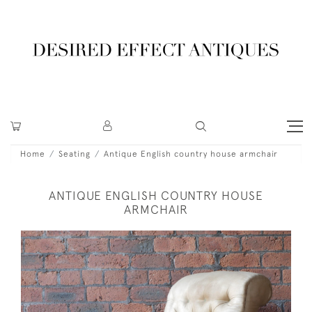
Home
Seating
Antique English country house armchair
ANTIQUE ENGLISH COUNTRY HOUSE
ARMCHAIR