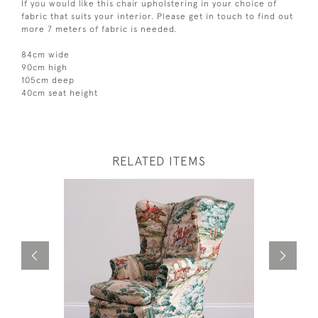
If you would like this chair upholstering in your choice of
fabric that suits your interior. Please get in touch to find out
more 7 meters of fabric is needed.
84cm wide
90cm high
105cm deep
40cm seat height
RELATED ITEMS