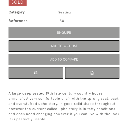
SOLD
Category
Seating
Reference
1581
ENQUIRE
ADD TO WISHLIST
ADD TO COMPARE
A large deep seated 19th late century country house
armchair. A very comfortable chair with the sprung seat, back
and overstuffed upholstery. In good solid shape throughout
however the current calico upholstery is in tatty conditions
and does need changing however if you can live with the look
it is perfectly usable.