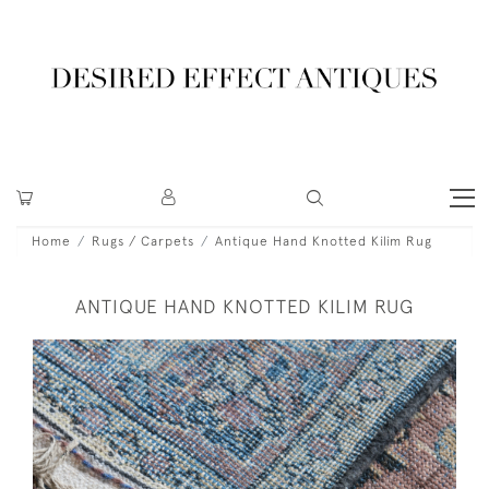
Home
Rugs / Carpets
Antique Hand Knotted Kilim Rug
ANTIQUE HAND KNOTTED KILIM RUG