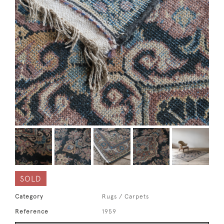
SOLD
Category
Rugs / Carpets
Reference
1959