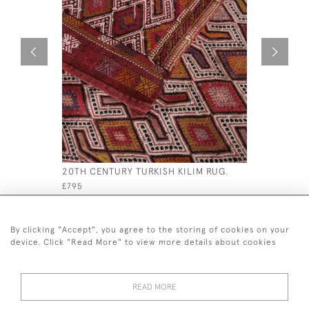
20TH CENTURY TURKISH KILIM RUG.
ANTIQUE 
£795
£695
By clicking "Accept", you agree to the storing of cookies on your
device. Click "Read More" to view more details about cookies
READ MORE
44 (0)7926 880 796 email.