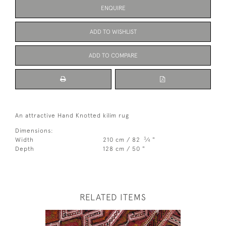
ENQUIRE
ADD TO WISHLIST
ADD TO COMPARE
An attractive Hand Knotted kilim rug
Dimensions:
3
Width
210 cm / 82
⁄
"
4
Depth
128 cm / 50 "
RELATED ITEMS