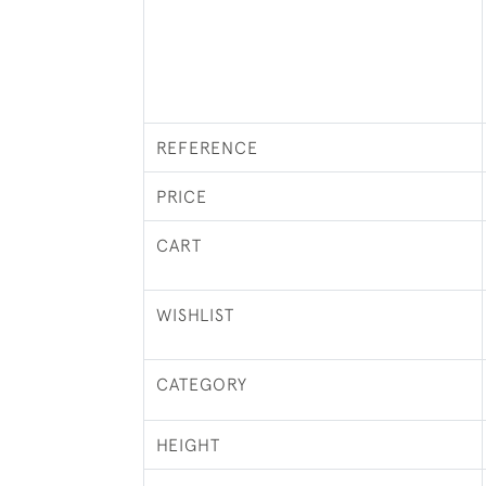
REFERENCE
PRICE
CART
WISHLIST
CATEGORY
HEIGHT