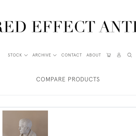
STOCK
ARCHIVE
CONTACT
ABOUT
COMPARE PRODUCTS