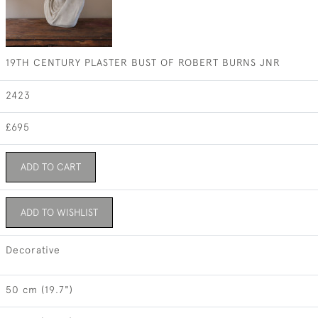
19TH CENTURY PLASTER BUST OF ROBERT BURNS JNR
2423
£695
ADD TO CART
ADD TO WISHLIST
Decorative
50 cm (19.7")