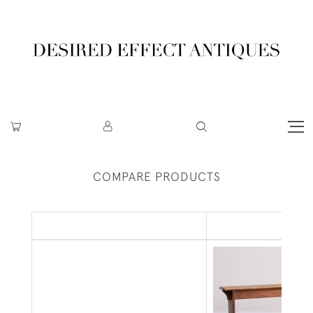
COMPARE PRODUCTS