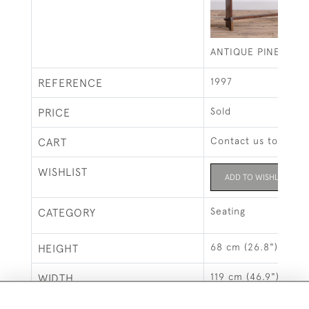
ANTIQUE PINE ORG
1997
REFERENCE
Sold
PRICE
Contact us to buy t
CART
WISHLIST
ADD TO WISHLIST
Seating
CATEGORY
68 cm (26.8")
HEIGHT
119 cm (46.9")
WIDTH
26 cm (10.2")
DEPTH