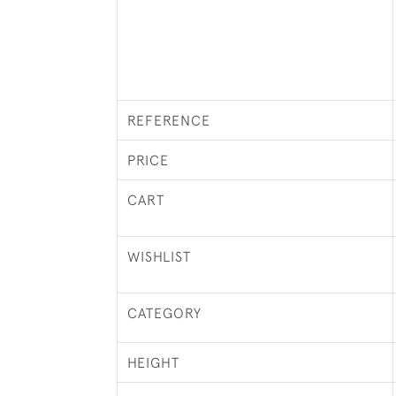
REFERENCE
PRICE
CART
WISHLIST
CATEGORY
HEIGHT