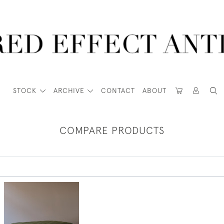
STOCK
ARCHIVE
CONTACT
ABOUT
COMPARE PRODUCTS