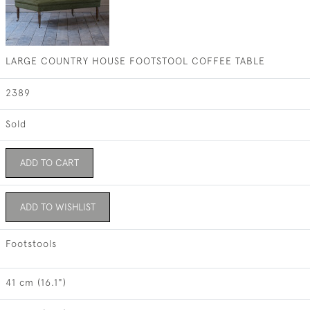
LARGE COUNTRY HOUSE FOOTSTOOL COFFEE TABLE
2389
Sold
ADD TO CART
ADD TO WISHLIST
Footstools
41 cm (16.1")