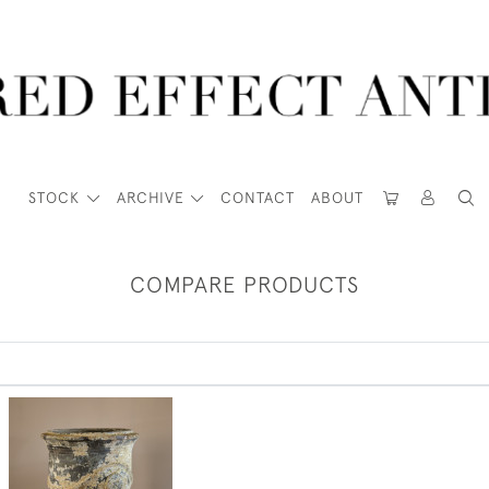
STOCK
ARCHIVE
CONTACT
ABOUT
COMPARE PRODUCTS