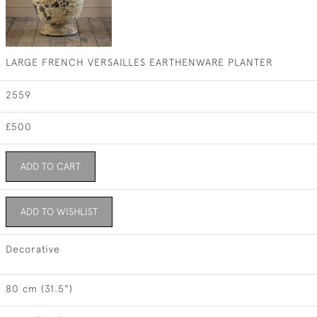
LARGE FRENCH VERSAILLES EARTHENWARE PLANTER
2559
£500
ADD TO CART
ADD TO WISHLIST
Decorative
80 cm (31.5")