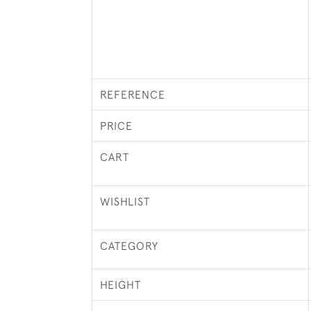
REFERENCE
PRICE
CART
WISHLIST
CATEGORY
HEIGHT