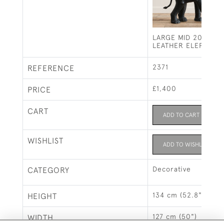
LARGE MID 20TH C
LEATHER ELEPHANT
2371
REFERENCE
£1,400
PRICE
CART
ADD TO CART
WISHLIST
ADD TO WISHLIST
Decorative
CATEGORY
134 cm (52.8")
HEIGHT
127 cm (50")
WIDTH