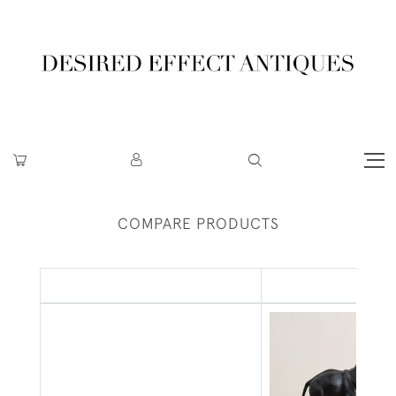
COMPARE PRODUCTS