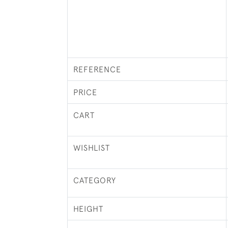
REFERENCE
PRICE
CART
WISHLIST
CATEGORY
HEIGHT