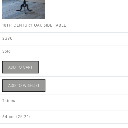
18TH CENTURY OAK SIDE TABLE
2390
Sold
ADD TO CART
ADD TO WISHLIST
Tables
64 cm (25.2")