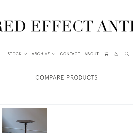
STOCK
ARCHIVE
CONTACT
ABOUT
COMPARE PRODUCTS