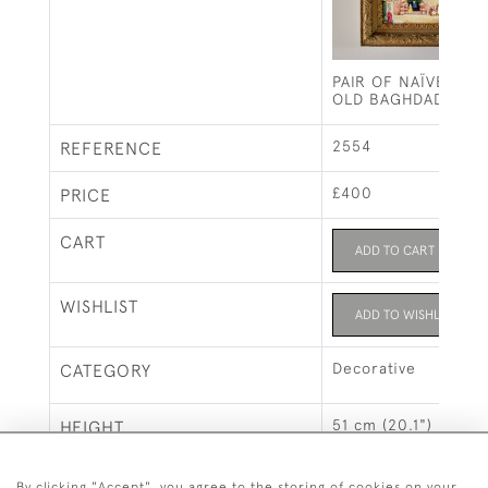
PAIR OF NAÏVE PAI
OLD BAGHDAD
2554
REFERENCE
£400
PRICE
CART
ADD TO CART
WISHLIST
ADD TO WISHLIST
Decorative
CATEGORY
51 cm (20.1")
HEIGHT
6 cm (2.4")
DEPTH
By clicking "Accept", you agree to the storing of cookies on your