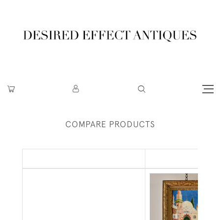
COMPARE PRODUCTS