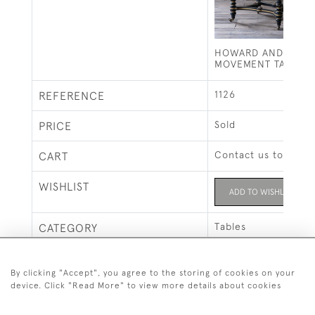
HOWARD AND SONS 
MOVEMENT TABLE
1126
REFERENCE
Sold
PRICE
Contact us to buy t
CART
WISHLIST
ADD TO WISHLIST
Tables
CATEGORY
Howard & Sons
MAKERS
By clicking "Accept", you agree to the storing of cookies on your
device. Click "Read More" to view more details about cookies