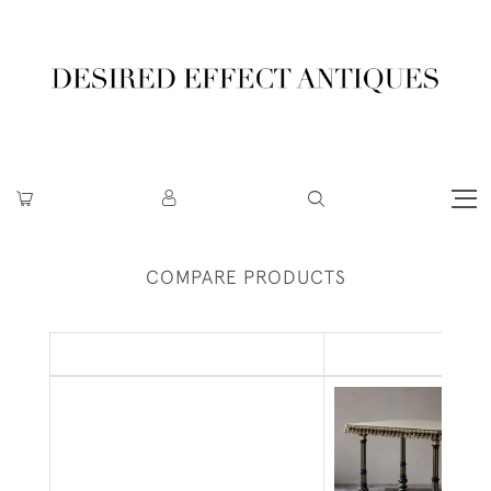
COMPARE PRODUCTS