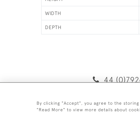
WIDTH
DEPTH
44 (0)792
By clicking "Accept", you agree to the storing
D
"Read More" to view more details about cook