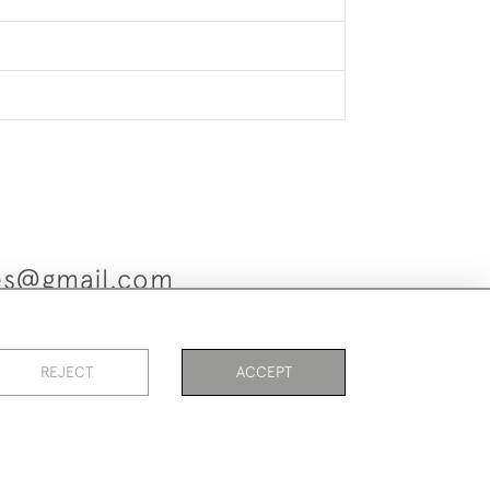
ues@gmail.com
REJECT
ACCEPT
es