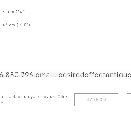
61 cm (24")
42 cm (16.5")
6 880 796 email. desiredeffectantiq
© 2026 Desired Effect Antiques
 of cookies on your device. Click
READ MORE
elivery Policy
Returns, Cancellation & Refund Policy
Cooki
ies