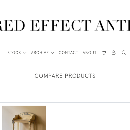
STOCK
ARCHIVE
CONTACT
ABOUT
COMPARE PRODUCTS