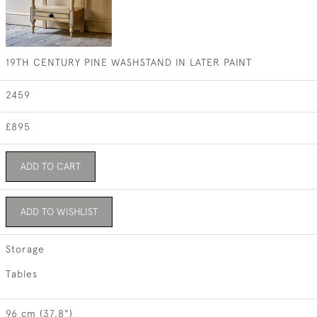
19TH CENTURY PINE WASHSTAND IN LATER PAINT
2459
£895
ADD TO CART
ADD TO WISHLIST
Storage
Tables
96 cm (37.8")