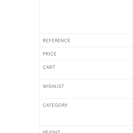
REFERENCE
PRICE
CART
WISHLIST
CATEGORY
HEIGHT