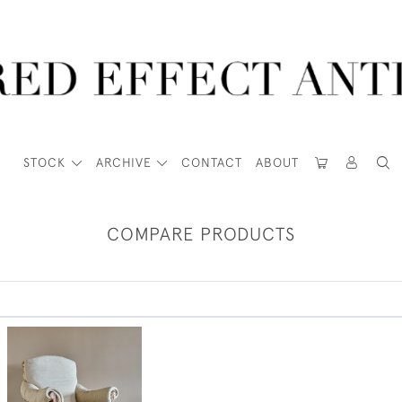
STOCK
ARCHIVE
CONTACT
ABOUT
COMPARE PRODUCTS