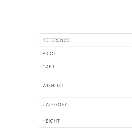
REFERENCE
PRICE
CART
WISHLIST
CATEGORY
HEIGHT