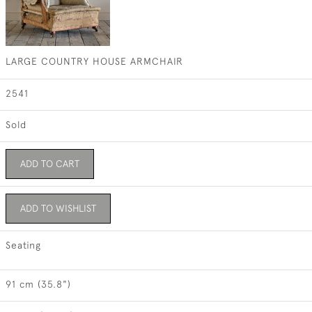
LARGE COUNTRY HOUSE ARMCHAIR
2541
Sold
ADD TO CART
ADD TO WISHLIST
Seating
91 cm (35.8")